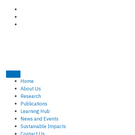
Skip
to
content
Home
About Us
Research
Publications
Learning Hub
News and Events
Sustainable Impacts
Contact Us