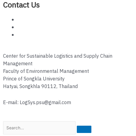
Contact Us
Center for Sustainable Logistics and Supply Chain
Management
Faculty of Environmental Management
Prince of Songkla University
Hatyai, Songkhla 90112, Thailand
E-mail: LogSys.psu@gmail.com
Search