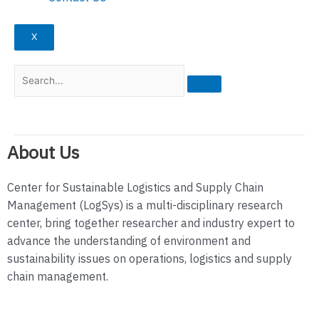
X
About Us
Center for Sustainable Logistics and Supply Chain
Management (LogSys) is a multi-disciplinary research
center, bring together researcher and industry expert to
advance the understanding of environment and
sustainability issues on operations, logistics and supply
chain management.