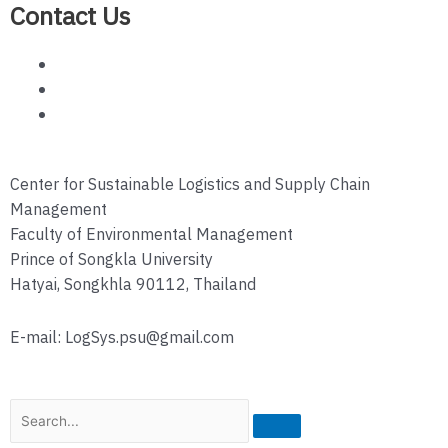
Contact Us
Center for Sustainable Logistics and Supply Chain
Management
Faculty of Environmental Management
Prince of Songkla University
Hatyai, Songkhla 90112, Thailand
E-mail: LogSys.psu@gmail.com
Search