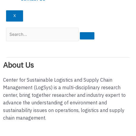
X
About Us
Center for Sustainable Logistics and Supply Chain
Management (LogSys) is a multi-disciplinary research
center, bring together researcher and industry expert to
advance the understanding of environment and
sustainability issues on operations, logistics and supply
chain management.