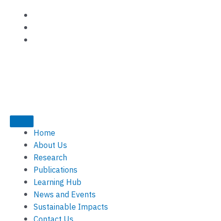
Skip
to
content
Home
About Us
Research
Publications
Learning Hub
News and Events
Sustainable Impacts
Contact Us