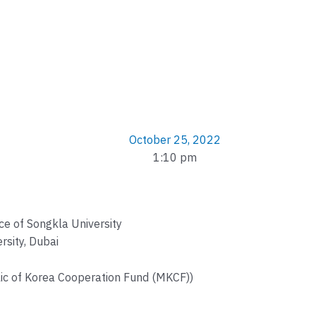
October 25, 2022
1:10 pm
nce of Songkla University
rsity, Dubai
c of Korea Cooperation Fund (MKCF))