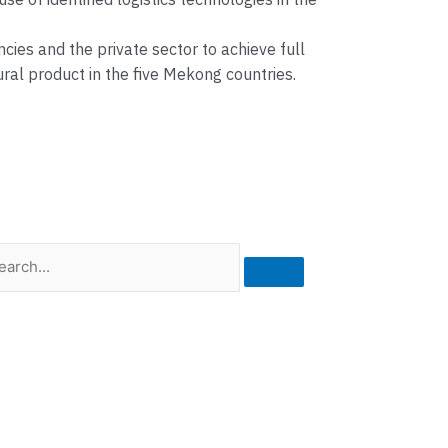
of identified logistics technologies in the
es and the private sector to achieve full
ral product in the five Mekong countries.
rch