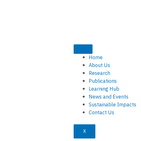
Home
About Us
Research
Publications
Learning Hub
News and Events
Sustainable Impacts
Contact Us
X