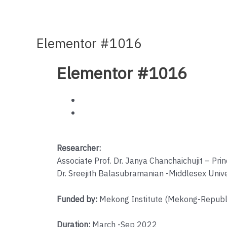
Elementor #1016
Elementor #1016
Researcher:
Associate Prof. Dr. Janya Chanchaichujit – Pri
Dr. Sreejith Balasubramanian -Middlesex Unive
Funded by:
Mekong Institute (Mekong-Republi
Duration:
March -Sep 2022