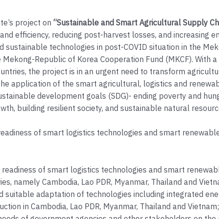
ute’s project on
“Sustainable and Smart Agricultural Supply C
nd efficiency, reducing post-harvest losses, and increasing en
 sustainable technologies in post-COVID situation in the Me
 Mekong-Republic of Korea Cooperation Fund (MKCF). With a 
untries, the project is in an urgent need to transform agricult
he application of the smart agricultural, logistics and renewa
ustainable development goals (SDG)- ending poverty and hunge
wth, building resilient society, and sustainable natural resourc
eadiness of smart logistics technologies and smart renewable 
 readiness of smart logistics technologies and smart renewabl
tries, namely Cambodia, Lao PDR, Myanmar, Thailand and Viet
and suitable adaptation of technologies including integrated ene
oduction in Cambodia, Lao PDR, Myanmar, Thailand and Vietnam;