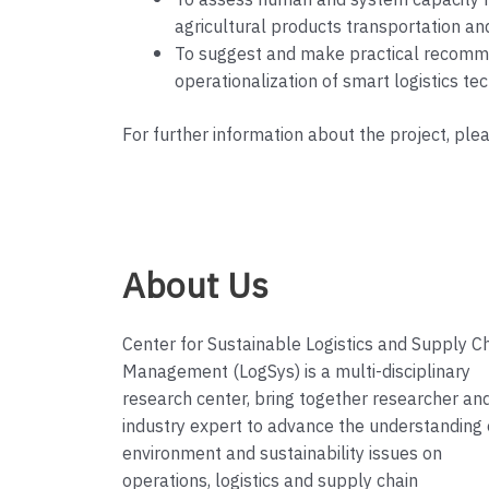
To assess human and system capacity ne
agricultural products transportation an
To suggest and make practical recommen
operationalization of smart logistics t
For further information about the project, ple
About Us
Center for Sustainable Logistics and Supply C
Management (LogSys) is a multi-disciplinary
research center, bring together researcher an
industry expert to advance the understanding 
environment and sustainability issues on
operations, logistics and supply chain