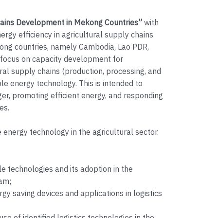
hains Development in Mekong Countries”
with
ergy efficiency in agricultural supply chains
kong countries, namely Cambodia, Lao PDR,
focus on capacity development for
ural supply chains (production, processing, and
ble energy technology. This is intended to
r, promoting efficient energy, and responding
es.
energy technology in the agricultural sector.
e technologies and its adoption in the
nam;
rgy saving devices and applications in logistics