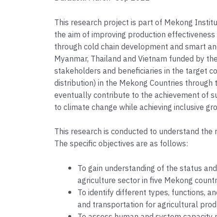
This research project is part of Mekong Instit
the aim of improving production effectiveness a
through cold chain development and smart and
Myanmar, Thailand and Vietnam funded by the
stakeholders and beneficiaries in the target co
distribution) in the Mekong Countries through t
eventually contribute to the achievement of s
to climate change while achieving inclusive gro
This research is conducted to understand the r
The specific objectives are as follows:
To gain understanding of the status and
agriculture sector in five Mekong coun
To identify different types, functions, 
and transportation for agricultural pr