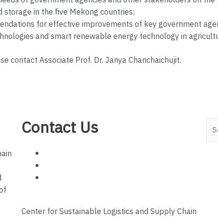
eds of government agencies and other stakeholders on the use 
d storage in the five Mekong countries;
dations for effective improvements of key government agenci
echnologies and smart renewable energy technology in agricultu
ase contact Associate Prof. Dr. Janya Chanchaichujit.
Contact Us
Sea
hain
d
of
Center for Sustainable Logistics and Supply Chain